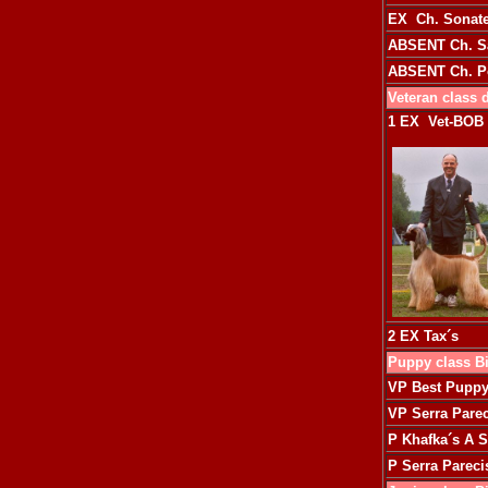
EX Ch. Sonate
ABSENT
Ch. S
ABSENT
Ch. 
Veteran class 
1
EX Vet-BOB
2 EX
Tax´s
Puppy class B
VP Best Pupp
VP
Serra Pare
P
Khafka´s A S
P
Serra Parec