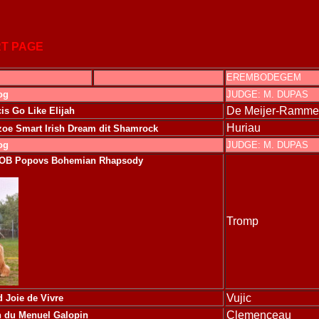
T PAGE
EREMBODEGEM
og
JUDGE: M. DUPAS
De Meijer-Ramme
is Go Like Elijah
Huriau
e Smart Irish Dream dit Shamrock
og
JUDGE: M. DUPAS
BOB
Popovs Bohemian Rhapsody
Tromp
Vujic
 Joie de Vivre
Clemenceau
n du Menuel Galopin