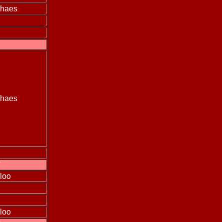
ehaes
ehaes
T
loo
loo