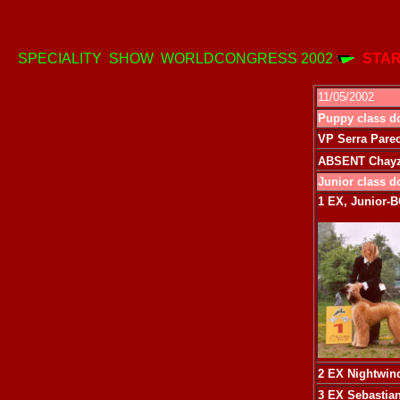
SPECIALITY SHOW WORLDCONGRESS 2002
STAR
11/05/2002
Puppy class d
VP Serra Parec
ABSENT Chayzo
Junior class d
1 EX, Junior-
2 EX
Nightwind
3 EX
Sebastia