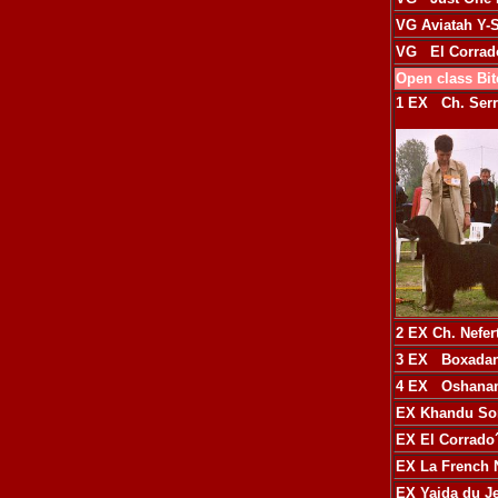
VG
Aviatah Y-
VG
El Corrad
Open class Bi
1 EX
Ch. Ser
2 EX
Ch. Nefer
3 EX
Boxadan
4 EX
Oshanam
EX
Khandu So
EX
El Corrado
EX
La French N
EX
Yaida du J