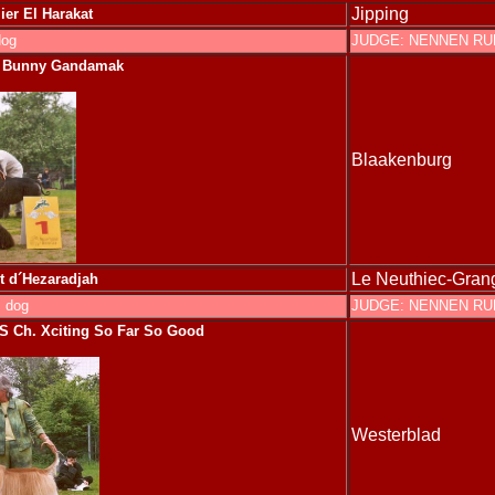
Jipping
er El Harakat
dog
JUDGE: NENNEN R
s Bunny Gandamak
Blaakenburg
Le Neuthiec-Gran
t d´H
ezaradjah
 dog
JUDGE: NENNEN R
S
Ch. Xciting So Far So Good
Westerblad