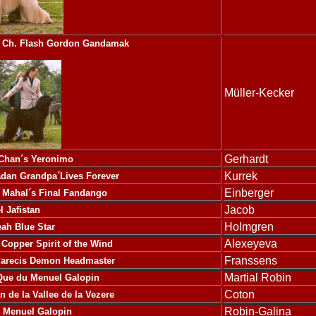
Ch. Flash Gordon Gandamak
Müller-Kecker
Gerhardt
 Chan´s Yeronimo
Kurrek
dan Grandpa´Lives Forever
Einberger
 Mahal´s Final Fandango
Jacob
l Jafistan
Holmgren
eah Blue Star
Alexeyeva
N Copper
Spirit of the Wind
Franssens
Parecis Demon Headmaster
Martial Robin
Que du Menuel Galopin
Coton
 de la Vallee de la Vezere
Robin-Galina
u Menuel Galopin