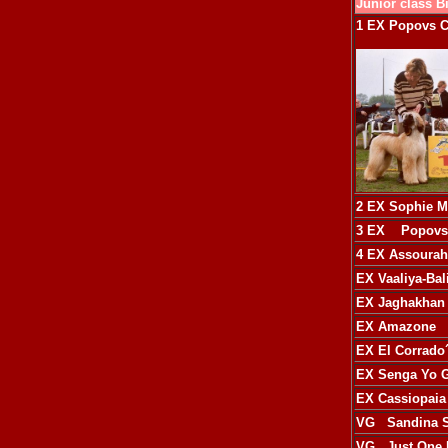
Junior class B
1 EX
Popovs C
2 EX
Sophie M
3 EX
Popovs 
4 EX
Assourah
EX
Vaaliya-Ba
EX
Jaghakhan 
EX
Amazone
EX
El Corrado
EX
Senga Yo G
EX
Cassiopaia
VG
Sandina S
VG
Just One 