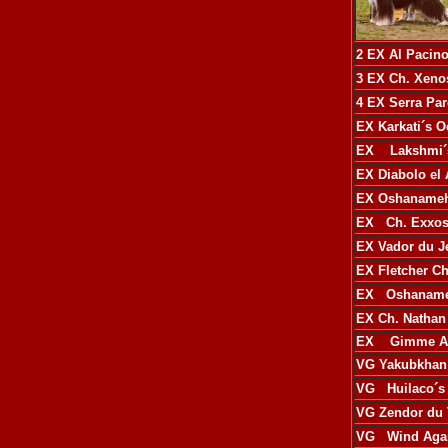
2 EX
Al Pacin
3 EX
Ch. Xeno
4 EX
Serra Pa
EX
Karkati´s O
EX
Lakshmi´
EX
Diabolo el
EX
Oshanameh
EX
Ch. Exxo
EX
Vador du J
EX
Fletcher C
EX
Oshanameh
EX
Ch. Nathan
EX
Gimme A M
VG
Yakubkhan
VG
Huilaco´s
VG
Zendor du
VG
Wind Agai