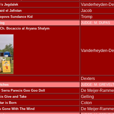
Vanderheyden-D
's Jegdalek
Jacob
aid el Jafistan
Tromp
Popovs Sundance Kid
dog
JUDGE: M. DUPAS
Ch. Bocaccio al Aryana Shalym
Vanderheyden-D
Dexters
itches
JUDGE: M. GREVEL
De Meijer-Ramme
y
Serra Parecis Goo Goo Doll
Gelling
cis Give and Take
Coton
tar is Born
De Meijer-Ramme
is Gone With The Wind