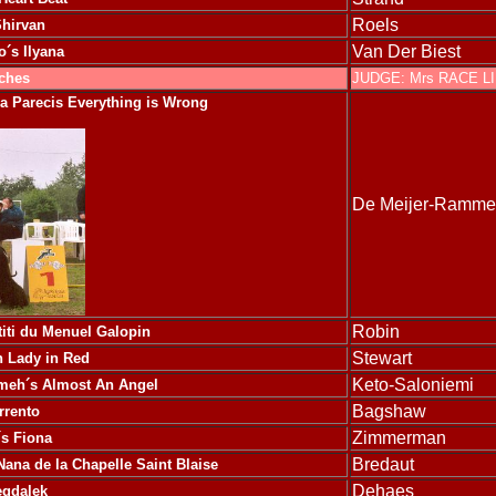
Roels
Shirvan
Van Der Biest
o´s Ilyana
tches
JUDGE: Mrs RACE L
ra Parecis Everything is Wrong
De Meijer-Ramme
Robin
titi du Menuel Galopin
Stewart
 Lady in Red
Keto-Saloniemi
eh´s Almost An Angel
Bagshaw
rrento
Zimmerman
´s Fiona
Bredaut
ana de la Chapelle Saint Blaise
Dehaes
egdalek