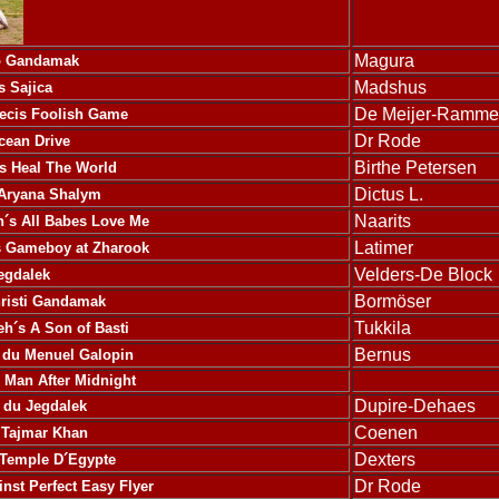
Magura
o Gandamak
Madshus
s Sajica
De Meijer-Ramme
recis Foolish Game
Dr Rode
cean Drive
Birthe Petersen
s Heal The World
Dictus L.
 Aryana Shalym
Naarits
´s All Babes Love Me
Latimer
s Gameboy at Zharook
Velders-De Block
egdalek
Bormöser
hristi Gandamak
Tukkila
´s A Son of Basti
Bernus
 du Menuel Galopin
an After Midnight
Dupire-Dehaes
 du Jegdalek
Coenen
 Tajmar Khan
Dexters
 Temple D´Egypte
Dr Rode
nst Perfect Easy Flyer