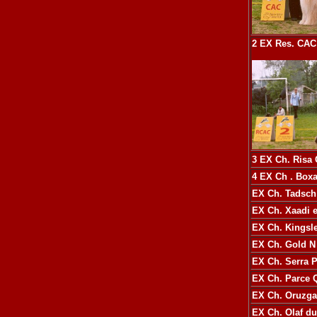
2 EX
Res. CAC
3 EX
Ch. Risa
4 EX
Ch
. Boxa
EX
Ch. Tadsch
EX
Ch. Xaadi e
EX
Ch. Kingsl
EX
Ch. Gold 
EX
Ch. Serra 
EX
Ch. Parce 
EX
Ch. Oruzgan
EX
Ch. Olaf d