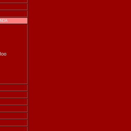
INDA
loo