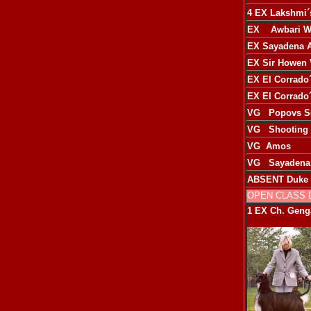
4 EX
Lakshmi´
EX
Awbari W
EX
Sayadena 
EX
Sir Howen 
EX
El Corrado´
EX
El Corrado´
VG
Popovs S
VG
Shooting 
VG
Amos
VG
Sayadena
ABSENT
Duke 
OPEN CLASS
1 EX
Ch. Genga