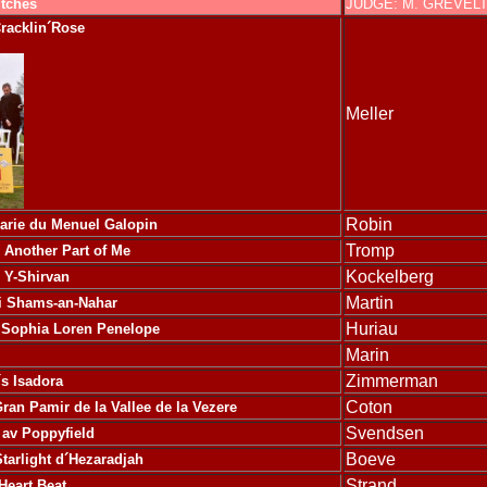
itches
JUDGE: M. GREVEL
racklin´Rose
Meller
Robin
arie du Menuel Galopin
Tromp
Another Part of Me
Kockelberg
 Y-Shirvan
Martin
li Shams-an-Nahar
Huriau
Sophia Loren Penelope
Marin
Zimmerman
´s Isadora
Coton
ran Pamir de la Vallee de la Vezere
Svendsen
 av Poppyfield
Boeve
tarlight d´Hezaradjah
Strand
Heart Beat