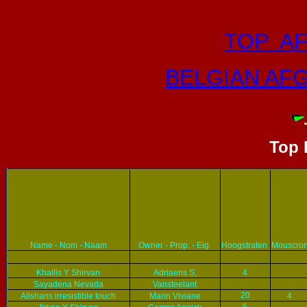
TOP A
BELGIAN AF
Top
Name - Nom - Naam
Owner - Prop. - Eig.
Hoogstraten
Mouscro
Khallis Y Shirvan
Adriaens S,
4
Sayadena Nevada
Vansteelant
20
Alishans irresistible touch
Marin Viviane
4