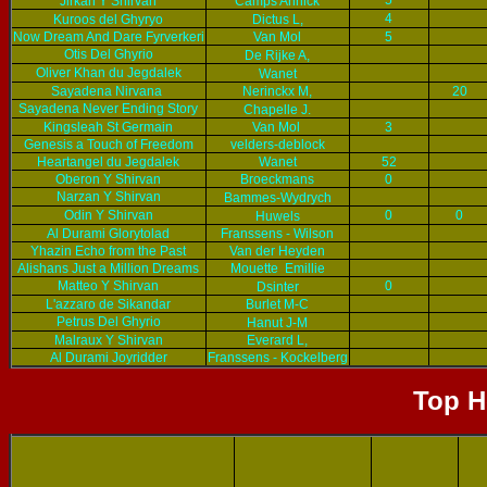
5
Jirkan Y Shirvan
Camps Annick
4
Kuroos del Ghyryo
Dictus L,
Now Dream And Dare Fyrverkeri
Van Mol
5
Otis Del Ghyrio
De Rijke A,
Oliver Khan du Jegdalek
Wanet
Sayadena Nirvana
Nerinckx M,
20
Sayadena Never Ending Story
Chapelle J.
Kingsleah St Germain
Van Mol
3
Genesis a Touch of Freedom
velders-deblock
Heartangel du Jegdalek
Wanet
52
Oberon Y Shirvan
Broeckmans
0
Narzan Y Shirvan
Bammes-Wydrych
Odin Y Shirvan
0
0
Huwels
Al Durami Glorytolad
Franssens - Wilson
Yhazin Echo from the Past
Van der Heyden
Alishans Just a Million Dreams
Mouette Emillie
Matteo Y Shirvan
0
Dsinter
L'azzaro de Sikandar
Burlet M-C
Petrus Del Ghyrio
Hanut J-M
Malraux Y Shirvan
Everard L,
Al Durami Joyridder
Franssens - Kockelberg
Top H