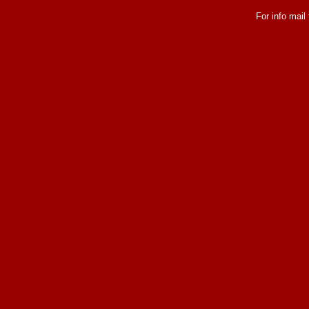
For info mail