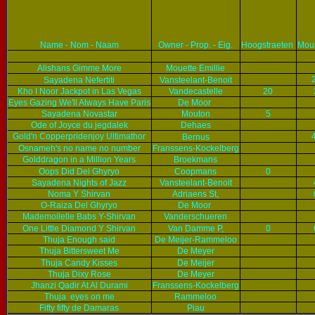
Name - Nom - Naam
Owner - Prop. - Eig.
Hoogstraeten
Mou
Alishans Gimme More
Mouette Emillie
Sayadena Nefertiti
Vansteelant-Benoit
Kho I Noor Jackpot in Las Vegas
Vandecastelle
20
Eyes Gazing We'll Always Have Paris
De Moor
Sayadena Novastar
Mouton
5
Ode of Joyce du jegdalek
Dehaes
Gold'n Copperpridenjoy Ultimathor
Bernus
Osnameh's no name no number
Franssens-Kockelberg
Golddragon in a Million Years
Broekmans
Oops Did Del Ghyryo
Coopmans
0
Sayadena Nights of Jazz
Vansteelant-Benoit
Noma Y Shirvan
Adriaens St,
O-Raiza Del Ghyryo
De Moor
Mademoilelle Babs Y-Shirvan
Vanderschueren
One Little Diamond Y Shirvan
Van Damme P,
0
Thuja Enough said
De Meijer-Rammeloo
Thuja Bittersweet Me
De Meyer
Thuja Candy Kisses
De Meijer
Thuja Dixy Rose
De Meyer
Jhanzi Qadir At Al Durami
Franssens-Kockelberg
Thuja eyes on me
Rammeloo
Fifty fifty de Damaras
Piau