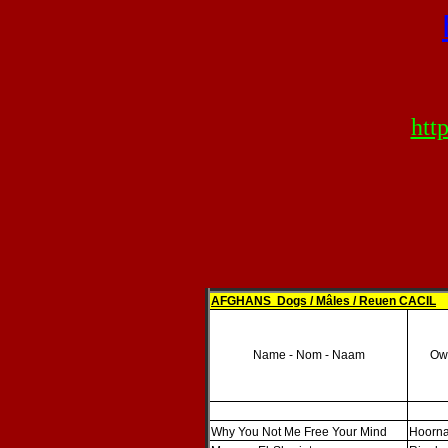
htt
AFGHANS Dogs / Mâles / Reuen CACIL
Name - Nom - Naam
Own
Why You Not Me Free Your Mind
Hoorna