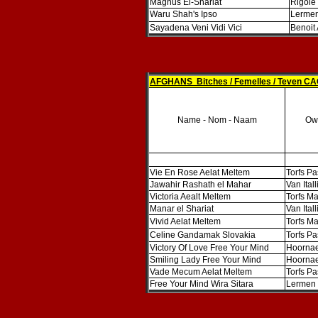
Magnus El-Shariat
Rigole
Waru Shah's Ipso
Lermen
Sayadena Veni Vidi Vici
Benoit
AFGHANS Bitches / Femelles / Teven CA
Name - Nom - Naam
Own
Vie En Rose Aelat Meltem
Torfs Pa
Jawahir Rashath el Mahar
Van Ital
Victoria Aealt Meltem
Torfs Ma
Manar el Shariat
Van Ital
Vivid Aelat Meltem
Torfs Ma
Celine Gandamak Slovakia
Torfs Pa
Victory Of Love Free Your Mind
Hoornae
Smiling Lady Free Your Mind
Hoornae
Vade Mecum Aelat Meltem
Torfs Pa
Free Your Mind Wira Sitara
Lermen 