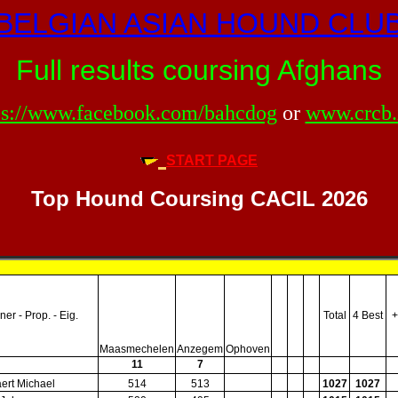
BELGIAN ASIAN HOUND CLU
Full results coursing Afghans
ps://www.facebook.com/bahcdog
or
www.crcb.
START PAGE
Top Hound Coursing CACIL 2026
er - Prop. - Eig.
Total
4 Best
+
Maasmechelen
Anzegem
Ophoven
11
7
ert Michael
514
513
1027
1027