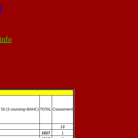
B
info
 50 (3 coursing+BAHC)
TOTAL
Classement
18
1027
1