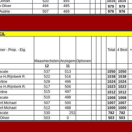
 Johan
520
495
1015
1015
 Oliver
494
485
979
979
 Audrie
507
469
976
976
CIL
er - Prop. - Eig.
Total
4 Best
+
Maasmechelen
Anzegem
Ophoven
12
11
scale
537
513
1050
1050
lie H./Rijnberk R.
522
516
1038
1038
rtine
528
496
1024
1024
lie H./Rijnberk R.
517
506
1023
1023
515
497
rtine
1012
1012
510
498
scale
1008
1008
rt Michael
507
500
1007
1007
rt Michael
512
488
1000
1000
scale
530
252
782
782
Oliver
503
0
503
503