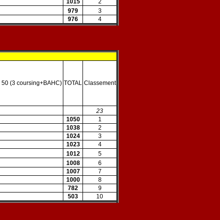
1015
2
979
3
976
4
 50 (3 coursing+BAHC)
TOTAL
Classement
23
1050
1
1038
2
1024
3
1023
4
1012
5
1008
6
1007
7
1000
8
782
9
503
10