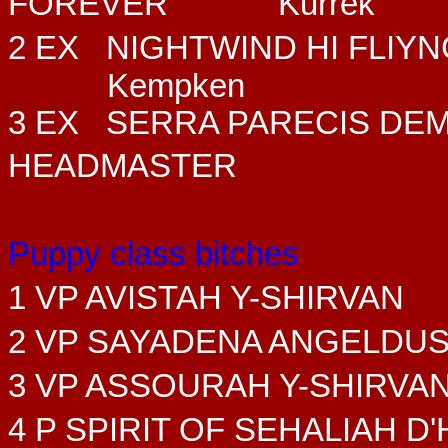
FOREVER
Kurrek
2 EX NIGHTWIND HI FLIY
Kempken
3 EX SERRA PARECIS DE
HEADMASTER
Puppy class bitches
1 VP AVISTAH Y-SHIRVAN
2 VP SAYADENA ANGELDU
3 VP ASSOURAH Y-SHIRVA
4 P SPIRIT OF SEHALIAH 