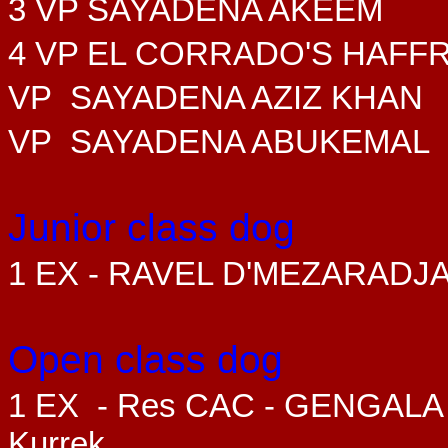
3 VP SAYADENA AKEEM
4 VP EL CORRADO'S HAFF
VP SAYADENA AZIZ KHAN
VP SAYADENA ABUKEMAL
Junior class dog
1 EX - RAVEL D'MEZARADJ
Open class dog
1 EX
- Res CAC - GENGALA
Kurrek