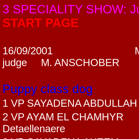
3 SPECIALITY SHOW: 
START PAGE
16/09/2001
judge M. ANSCHOBER
Puppy class dog
1 VP SAYADENA ABDULLAH
2 VP AYAM EL CHAMHYR
Detaellenaere