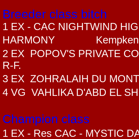
Breeder class bitch
1 EX - CAC NIGHTWIND HI
HARMONY
Kempken
2 EX
POPOV'S PRIVATE C
R-F.
3 EX ZOHRALAIH DU MON
4 VG VAHLIKA D'ABD EL SH
Champion class
1 EX - Res CAC - MYSTIC