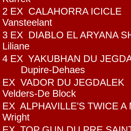
2 EX CALAHORRA ICICLE
Vansteelant
3 EX
DIABLO EL ARYANA 
Liliane
4 EX
YAKUBHAN DU JEGD
Dupire-Dehaes
EX VADOR DU JEGDALEK
Velders-De Block
EX
ALPHAVILLE'S TWICE A
Wright
EX
TOP GUN DU PRE SAIN