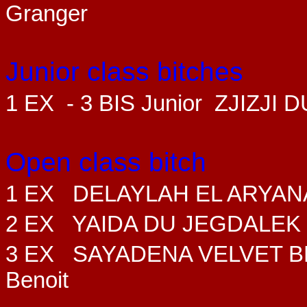
Granger
Junior class bitches
1 EX - 3 BIS Junior ZJIZJI
Open class bitch
1 EX DELAYLAH EL ARYAN
2 EX YAIDA DU JEGDALEK
3 EX SAYADENA VELVET B
Benoit