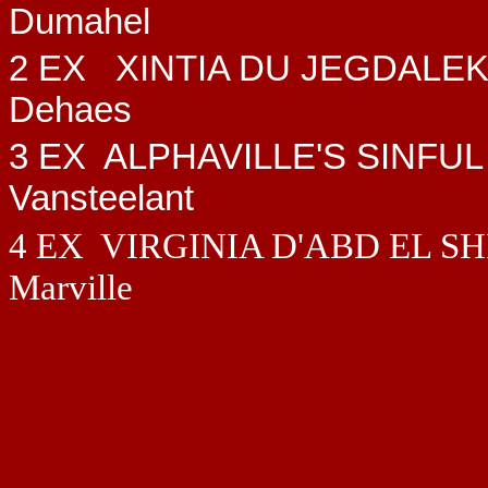
Dumahel
2 EX
XINTIA DU JEGDALE
Dehaes
3 EX ALPHAVILLE'S SINFUL
Vansteelant
4 EX VIRGINIA D'ABD EL S
Marville