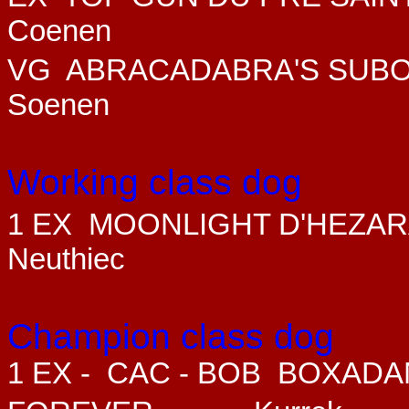
Coenen
VG
ABRACADABRA'S SUBO
Soenen
Working class dog
1 EX MOONLIGHT D'HEZA
Neuthiec
Champion class dog
1 EX - CAC - BOB
BOXADAN